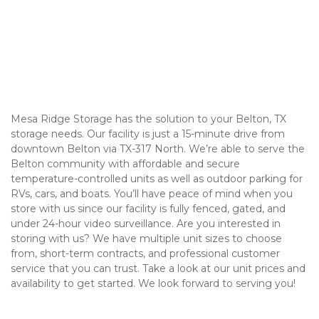
Mesa Ridge Storage has the solution to your Belton, TX 
storage needs. Our facility is just a 15-minute drive from 
downtown Belton via TX-317 North. We’re able to serve the 
Belton community with affordable and secure 
temperature-controlled units as well as outdoor parking for 
RVs, cars, and boats. You’ll have peace of mind when you 
store with us since our facility is fully fenced, gated, and 
under 24-hour video surveillance. Are you interested in 
storing with us? We have multiple unit sizes to choose 
from, short-term contracts, and professional customer 
service that you can trust. Take a look at our unit prices and 
availability to get started. We look forward to serving you! 
