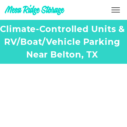
Climate-Controlled Units & 
RV/Boat/Vehicle Parking 
Near Belton, TX 